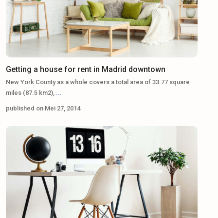
Getting a house for rent in Madrid downtown
New York County as a whole covers a total area of 33.77 square
miles (87.5 km2),
...
published on Mei 27, 2014