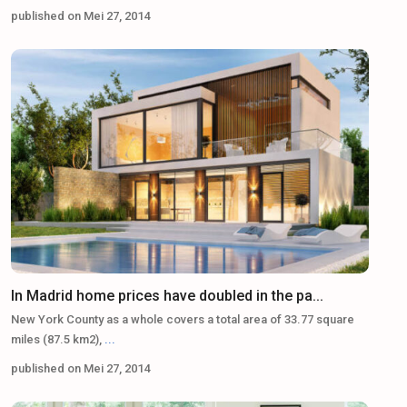
published on Mei 27, 2014
In Madrid home prices have doubled in the pa...
New York County as a whole covers a total area of 33.77 square
miles (87.5 km2),
...
published on Mei 27, 2014