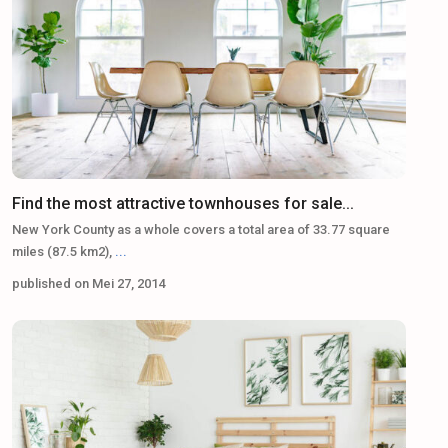
Find the most attractive townhouses for sale...
New York County as a whole covers a total area of 33.77 square
miles (87.5 km2),
...
published on Mei 27, 2014