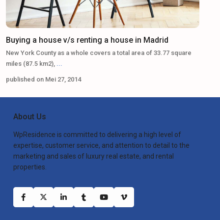
Buying a house v/s renting a house in Madrid
New York County as a whole covers a total area of 33.77 square
miles (87.5 km2),
...
published on Mei 27, 2014
About Us
WpResidence is committed to delivering a high level of
expertise, customer service, and attention to detail to the
marketing and sales of luxury real estate, and rental
properties.