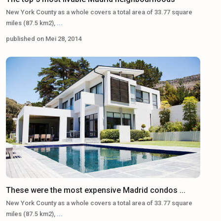
New York County as a whole covers a total area of 33.77 square
miles (87.5 km2),
...
published on Mei 28, 2014
These were the most expensive Madrid condos ...
New York County as a whole covers a total area of 33.77 square
miles (87.5 km2),
...