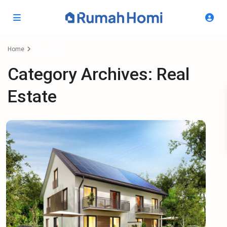
Home
Real Estate
Category Archives:
Real
Estate