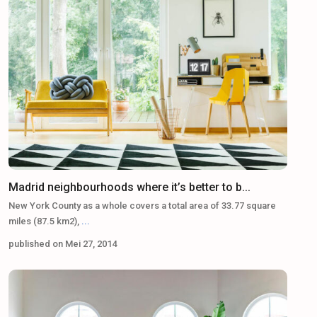
Madrid neighbourhoods where it’s better to b...
New York County as a whole covers a total area of 33.77 square
miles (87.5 km2),
...
published on Mei 27, 2014