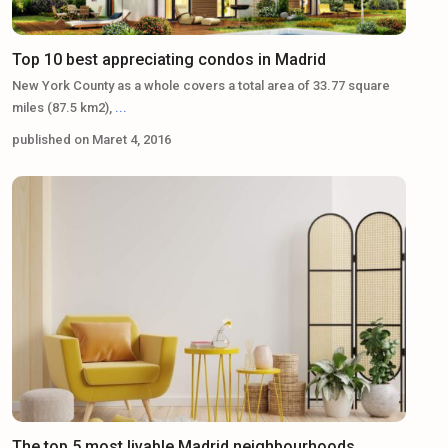
Top 10 best appreciating condos in Madrid
New York County as a whole covers a total area of 33.77 square
miles (87.5 km2),
...
published on Maret 4, 2016
The top 5 most livable Madrid neighbourhoods