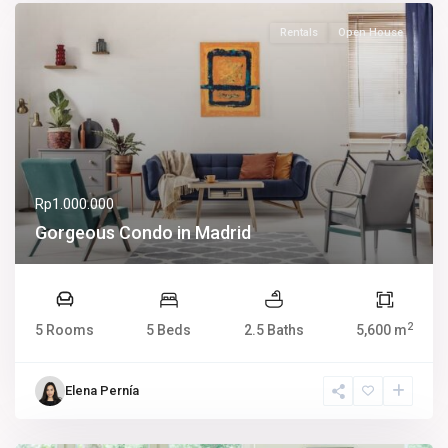
Rentals
Open House
Rp1.000.000
Gorgeous Condo in Madrid
2
5 Rooms
5 Beds
2.5 Baths
5,600 m
Elena Pernía