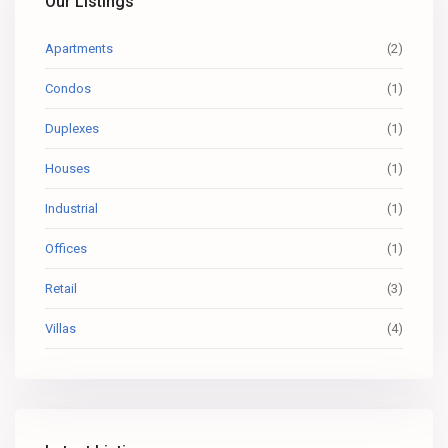
Our Listings
Apartments
(2)
Condos
(1)
Duplexes
(1)
Houses
(1)
Industrial
(1)
Offices
(1)
Retail
(3)
Villas
(4)