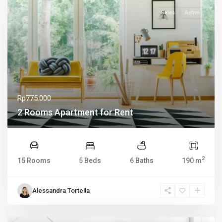
Sales
Active
Rp775.000
2 Rooms Apartment for Rent
2
15 Rooms
5 Beds
6 Baths
190 m
Alessandra Tortella