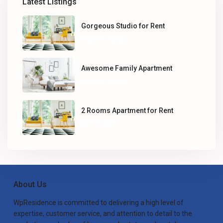
Latest Listings
Gorgeous Studio for Rent
Rp500
/ month
Awesome Family Apartment
Rp550
/ month
2 Rooms Apartment for Rent
Rp775.000
About Us
WpResidence is committed to delivering a high level of
expertise, customer service, and attention to detail to the