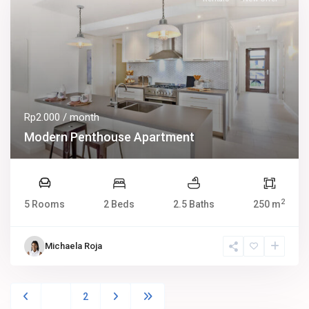
Rp2.000
/ month
Modern Penthouse Apartment
2
5 Rooms
2 Beds
2.5 Baths
250 m
Michaela Roja
1
2