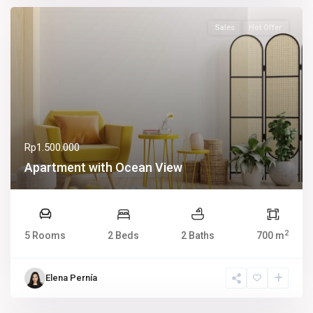
Sales
Hot Offer
Rp1.500.000
Apartment with Ocean View
2
5 Rooms
2 Beds
2 Baths
700 m
Elena Pernía