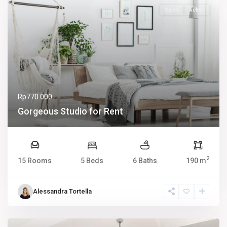
Sales
Active
Rp770.000
Gorgeous Studio for Rent
2
15 Rooms
5 Beds
6 Baths
190 m
Alessandra Tortella