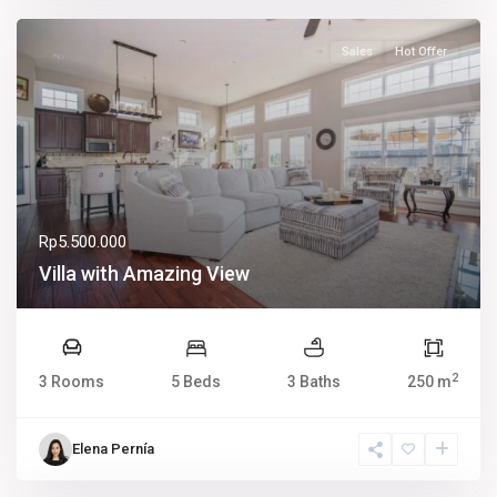
Sales
Hot Offer
Rp5.500.000
Villa with Amazing View
2
3 Rooms
5 Beds
3 Baths
250 m
Elena Pernía