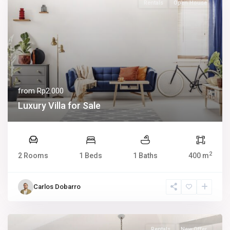
Rentals
Open House
from
Rp2.000
Luxury Villa for Sale
2
2 Rooms
1 Beds
1 Baths
400 m
Carlos Dobarro
Rentals
New Offer