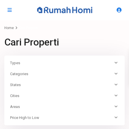
Home
Cari Properti
Cari Properti
Types
Categories
States
Cities
Areas
Price High to Low