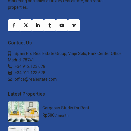
marketing and sales of luxury real estate, and rental
properties.
Contact Us
Spain Pro Real Estate Group, Viaje Solo, Park Center Office,
Madrid, 78741
+34 912 123 678
+34 912 123 678
office@realestate.com
Latest Properties
Gorgeous Studio for Rent
Rp500
/ month