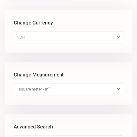
Change Currency
IDR
Change Measurement
2
square meter - m
Advanced Search