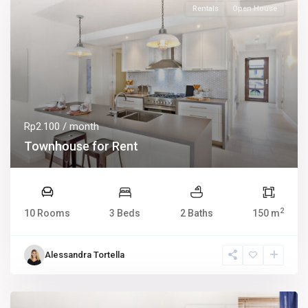
Rentals
Open House
Rp2.100
/ month
Townhouse for Rent
2
10 Rooms
3 Beds
2 Baths
150 m
Alessandra Tortella