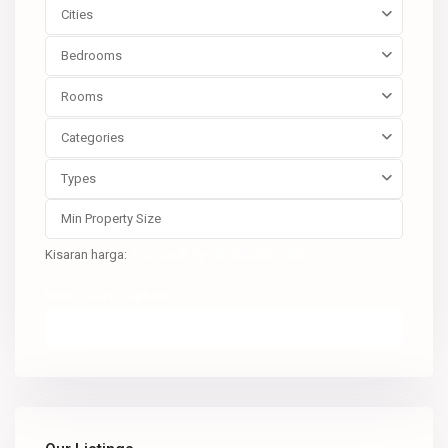
Cities
Bedrooms
Rooms
Categories
Types
Kisaran harga:
Rp0 untuk Rp100.000.000.000
More Search Options
Pencarian