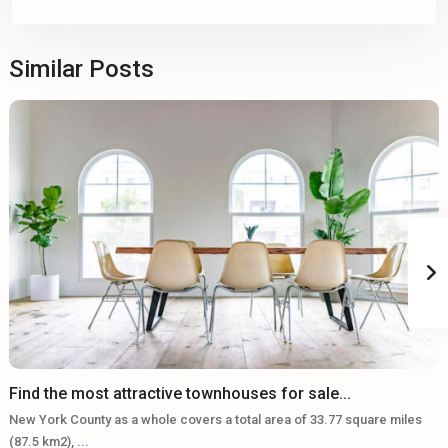
Similar Posts
Find the most attractive townhouses for sale...
New York County as a whole covers a total area of 33.77 square miles
(87.5 km2),
...