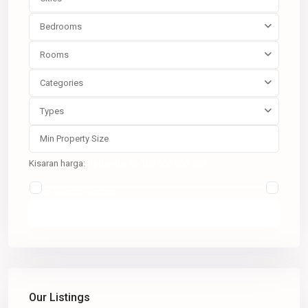
Bedrooms
Rooms
Categories
Types
Kisaran harga:
Rp0 untuk Rp100.000.000.000
More Search Options
Pencarian
Our Listings