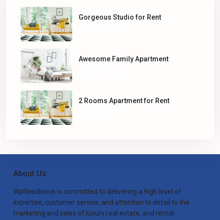
Gorgeous Studio for Rent
Rp500
/ month
Awesome Family Apartment
Rp550
/ month
2 Rooms Apartment for Rent
Rp775.000
About Us
WpResidence is committed to delivering a high level of
expertise, customer service, and attention to detail to the
marketing and sales of luxury real estate, and rental