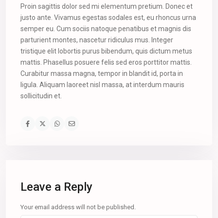
Proin sagittis dolor sed mi elementum pretium. Donec et
justo ante. Vivamus egestas sodales est, eu rhoncus urna
semper eu. Cum sociis natoque penatibus et magnis dis
parturient montes, nascetur ridiculus mus. Integer
tristique elit lobortis purus bibendum, quis dictum metus
mattis. Phasellus posuere felis sed eros porttitor mattis.
Curabitur massa magna, tempor in blandit id, porta in
ligula. Aliquam laoreet nisl massa, at interdum mauris
sollicitudin et.
Leave a Reply
Your email address will not be published.