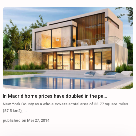
In Madrid home prices have doubled in the pa...
New York County as a whole covers a total area of 33.77 square miles
(87.5 km2),
...
published on Mei 27, 2014