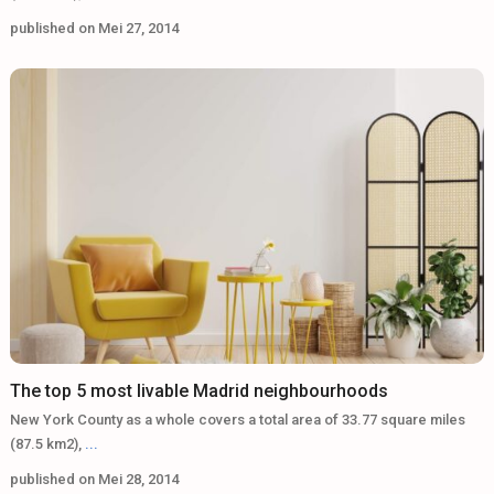
published on Mei 27, 2014
The top 5 most livable Madrid neighbourhoods
New York County as a whole covers a total area of 33.77 square miles
(87.5 km2),
...
published on Mei 28, 2014