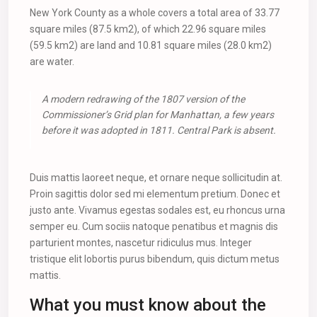
New York County as a whole covers a total area of 33.77
square miles (87.5 km2), of which 22.96 square miles
(59.5 km2) are land and 10.81 square miles (28.0 km2)
are water.
A modern redrawing of the 1807 version of the
Commissioner’s Grid plan for Manhattan, a few years
before it was adopted in 1811. Central Park is absent.
Duis mattis laoreet neque, et ornare neque sollicitudin at.
Proin sagittis dolor sed mi elementum pretium. Donec et
justo ante. Vivamus egestas sodales est, eu rhoncus urna
semper eu. Cum sociis natoque penatibus et magnis dis
parturient montes, nascetur ridiculus mus. Integer
tristique elit lobortis purus bibendum, quis dictum metus
mattis.
What you must know about the