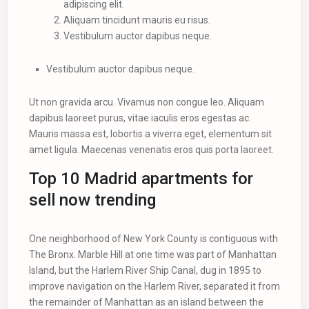
adipiscing elit.
Aliquam tincidunt mauris eu risus.
Vestibulum auctor dapibus neque.
Vestibulum auctor dapibus neque.
Ut non gravida arcu. Vivamus non congue leo. Aliquam
dapibus laoreet purus, vitae iaculis eros egestas ac.
Mauris massa est, lobortis a viverra eget, elementum sit
amet ligula. Maecenas venenatis eros quis porta laoreet.
Top 10 Madrid apartments for
sell now trending
One neighborhood of New York County is contiguous with
The Bronx. Marble Hill at one time was part of Manhattan
Island, but the Harlem River Ship Canal, dug in 1895 to
improve navigation on the Harlem River, separated it from
the remainder of Manhattan as an island between the