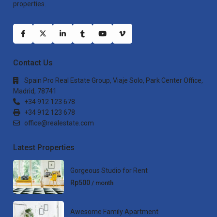
properties.
Contact Us
Spain Pro Real Estate Group, Viaje Solo, Park Center Office,
Madrid, 78741
+34 912 123 678
+34 912 123 678
office@realestate.com
Latest Properties
Gorgeous Studio for Rent
Rp500
/ month
Awesome Family Apartment