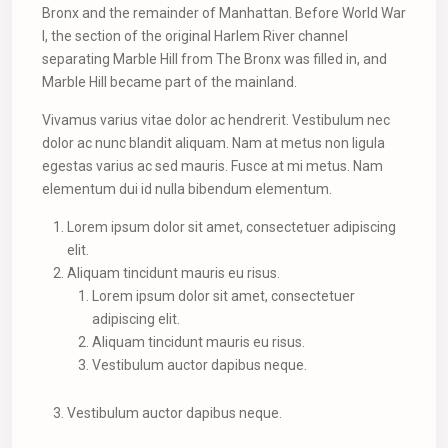
Bronx and the remainder of Manhattan. Before World War
I, the section of the original Harlem River channel
separating Marble Hill from The Bronx was filled in, and
Marble Hill became part of the mainland.
Vivamus varius vitae dolor ac hendrerit. Vestibulum nec
dolor ac nunc blandit aliquam. Nam at metus non ligula
egestas varius ac sed mauris. Fusce at mi metus. Nam
elementum dui id nulla bibendum elementum.
Lorem ipsum dolor sit amet, consectetuer adipiscing
elit.
Aliquam tincidunt mauris eu risus.
Lorem ipsum dolor sit amet, consectetuer
adipiscing elit.
Aliquam tincidunt mauris eu risus.
Vestibulum auctor dapibus neque.
Vestibulum auctor dapibus neque.