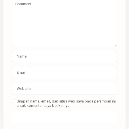
Simpan nama, email, dan situs web saya pada peramban ini
untuk komentar saya berikutnya.