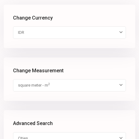
Change Currency
IDR
Change Measurement
2
square meter - m
Advanced Search
Cities