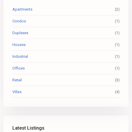
Apartments
(2)
Condos
(1)
Duplexes
(1)
Houses
(1)
Industrial
(1)
Offices
(1)
Retail
(3)
Villas
(4)
Latest Listings