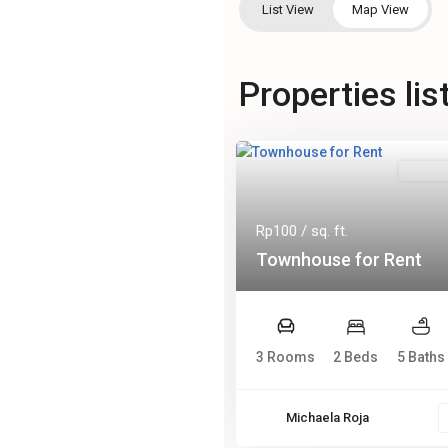
List View
Map View
Properties lis
Rentals
Rp100
/ sq. ft.
Townhouse for Rent
3 Rooms
2 Beds
5 Baths
Michaela Roja