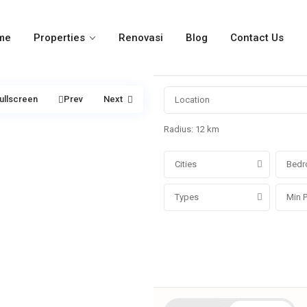
me
Properties
Renovasi
Blog
Contact Us
ullscreen
Prev
Next
Radius:
12 km
Cities
Bedr
Types
More Search Options