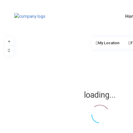
Ho
My Location
F
loading...