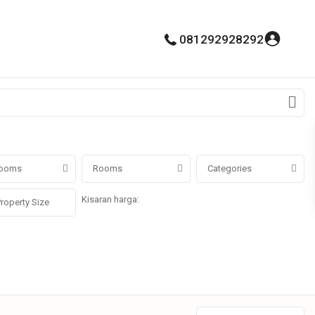
081292928292
ooms
Rooms
Categories
Kisaran harga:
Rp0 untuk Rp100.000.000.000