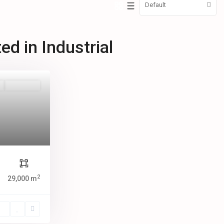
Default
ted in Industrial
New Offer
2
29,000 m