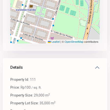
Leaflet
|
©
OpenStreetMap
contributors
Details
Property Id:
111
Price:
Rp100
/ sq. ft.
2
Property Size:
29,000 m
2
Property Lot Size:
35,000 m