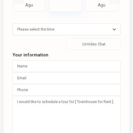
Agu
Agu
Agu
In Person
Video Chat
Your information