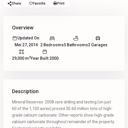
Share
Favorite
Print
Overview
Updated On:
2 Bedrooms
5 Bathrooms
2 Garages
Mei 27, 2014
2
29,000 m
Year Built:2000
Description
Mineral Reserves: 2008 core drilling and testing (on just
60 of the 1,100 acres) proved 30-60 million tons of high-
grade calcium carbonate. Other reports show high-grade
calcium carbonate throughout remainder of the property.