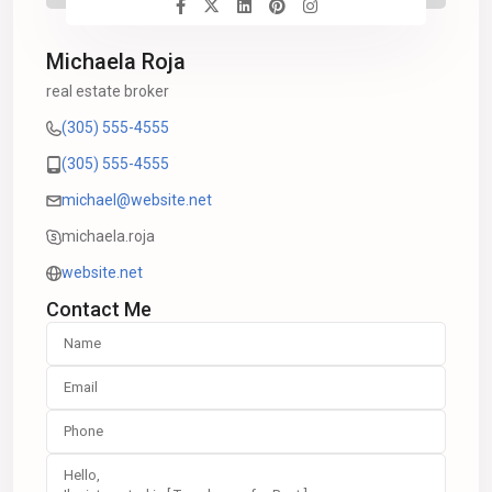
Michaela Roja
real estate broker
(305) 555-4555
(305) 555-4555
michael@website.net
michaela.roja
website.net
Contact Me