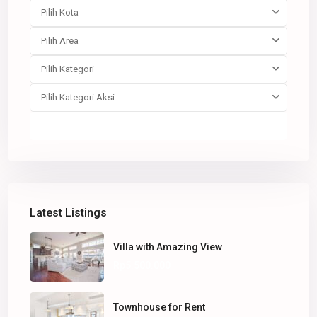
Pilih Kota
Pilih Area
Pilih Kategori
Pilih Kategori Aksi
Pencarian
Latest Listings
Villa with Amazing View
Rp5.500.000
Townhouse for Rent