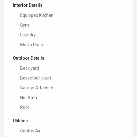
Interior Details
Equipped Kitchen
Gym
Laundry
Media Room
Outdoor Details
Back yard
Basketball court
Garage Attached
Hot Bath
Pool
Utilities
Central Air