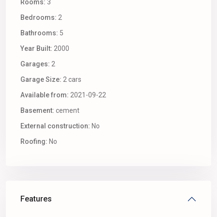
Rooms:
3
Bedrooms:
2
Bathrooms:
5
Year Built:
2000
Garages:
2
Garage Size:
2 cars
Available from:
2021-09-22
Basement:
cement
External construction:
No
Roofing:
No
Features