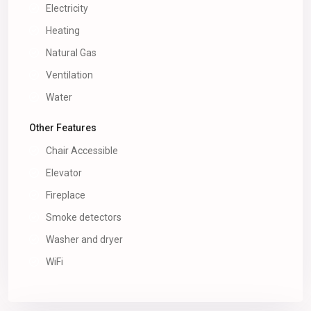
Electricity
Heating
Natural Gas
Ventilation
Water
Other Features
Chair Accessible
Elevator
Fireplace
Smoke detectors
Washer and dryer
WiFi