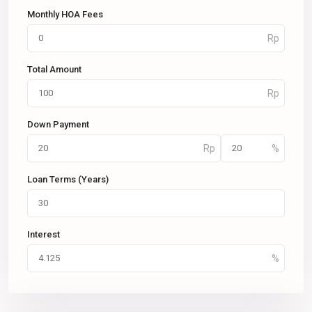
Monthly HOA Fees
Total Amount
Down Payment
Loan Terms (Years)
Interest