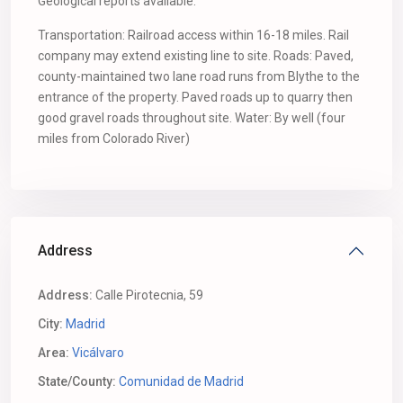
Geological reports available.
Transportation: Railroad access within 16-18 miles. Rail
company may extend existing line to site. Roads: Paved,
county-maintained two lane road runs from Blythe to the
entrance of the property. Paved roads up to quarry then
good gravel roads throughout site. Water: By well (four
miles from Colorado River)
Address
Address:
Calle Pirotecnia, 59
City:
Madrid
Area:
Vicálvaro
State/County:
Comunidad de Madrid