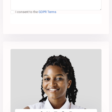
I consent to the
GDPR Terms