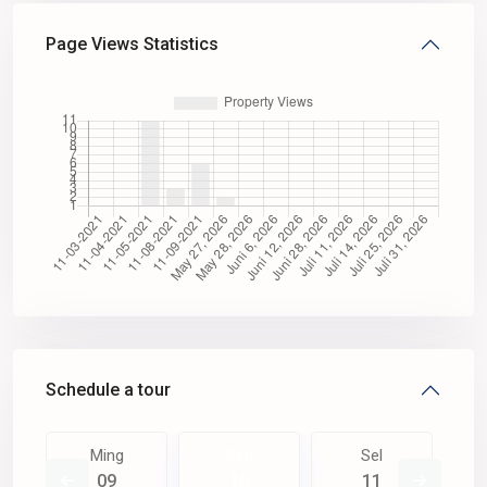
Page Views Statistics
Schedule a tour
Ming
Sen
Sel
09
10
11