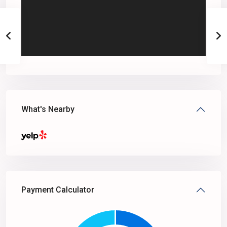
What's Nearby
Payment Calculator