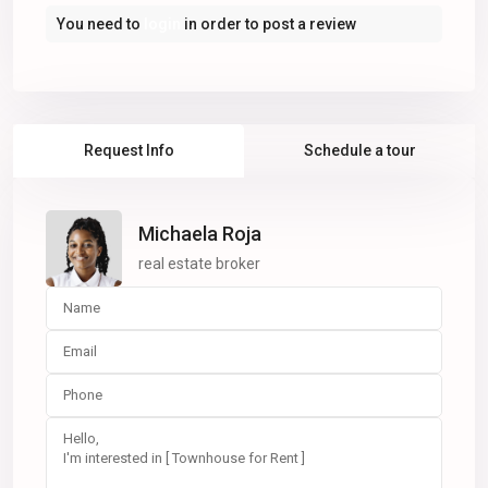
You need to
login
in order to post a review
Request Info
Schedule a tour
Michaela Roja
real estate broker