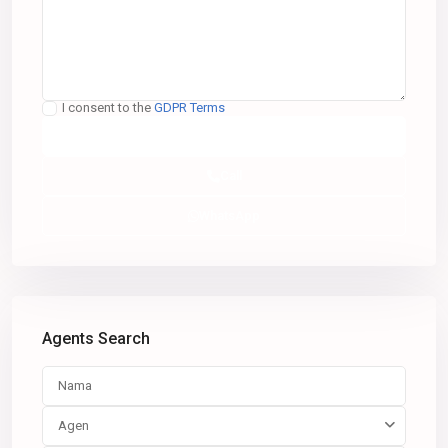
I consent to the
GDPR Terms
Call
WhatsApp
Agents Search
Agen