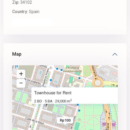
Zip:
34102
Country:
Spain
Open In Google Maps
Map
Rp100
/ sq. f
Townhouse for Rent
2
2 BD
5 BA
29,000 m
·
·
Rp100