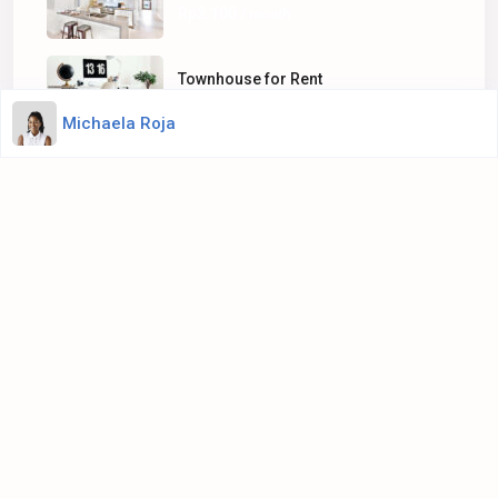
Rp2.100
/ month
Townhouse for Rent
Rp100
/ sq. ft.
Michaela Roja
About Us
WpResidence is committed to delivering a high level of
expertise, customer service, and attention to detail to the
marketing and sales of luxury real estate, and rental
properties.