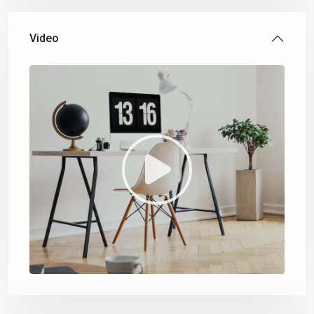
Video