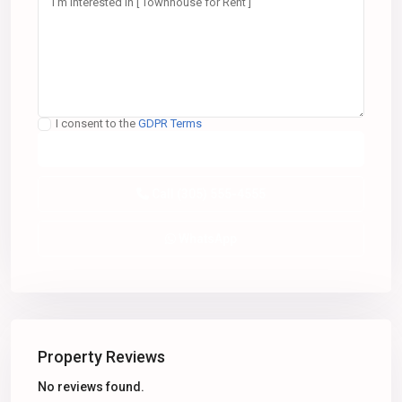
I consent to the
GDPR Terms
Call
(305) 555-4555
WhatsApp
Property Reviews
No reviews found.