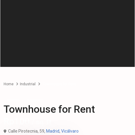
Home
Industrial
Townhouse for Rent
Rentals
Industrial
Townhouse for Rent
Rp100
/ sq. ft.
Calle Pirotecnia, 59,
Madrid
,
Vicálvaro