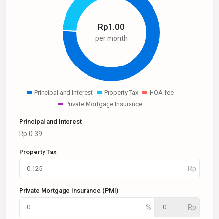
Rp
1.00
per month
Principal and Interest
Property Tax
HOA fee
Private Mortgage Insurance
Principal and Interest
Rp
0.39
Property Tax
Private Mortgage Insurance (PMI)