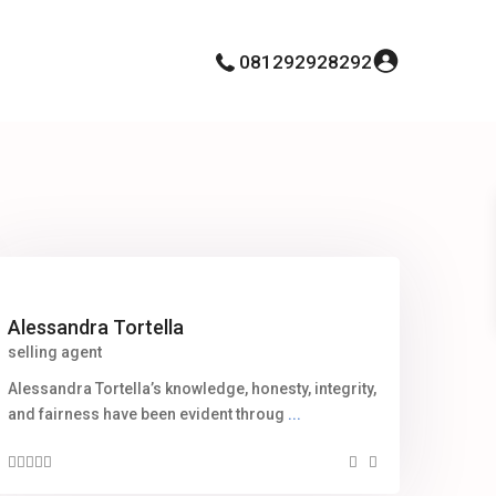
081292928292
Alessandra Tortella
selling agent
Alessandra Tortella’s knowledge, honesty, integrity,
and fairness have been evident throug
...