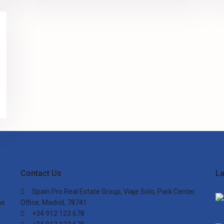
Contact Us
La
Spain Pro Real Estate Group, Viaje Solo, Park Center
he
Office, Madrid, 78741
+34 912 123 678