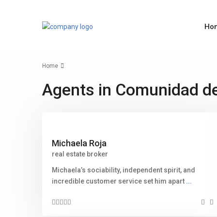
Ho
Home
Comunidad de Madrid
Agents in Comunidad d
Michaela Roja
real estate broker
Michaela’s sociability, independent spirit, and
incredible customer service set him apart
...