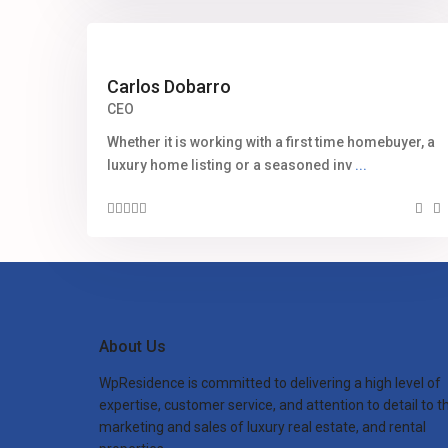
Carlos Dobarro
CEO
Whether it is working with a first time homebuyer, a
luxury home listing or a seasoned inv
...
About Us
WpResidence is committed to delivering a high level of
expertise, customer service, and attention to detail to t
marketing and sales of luxury real estate, and rental