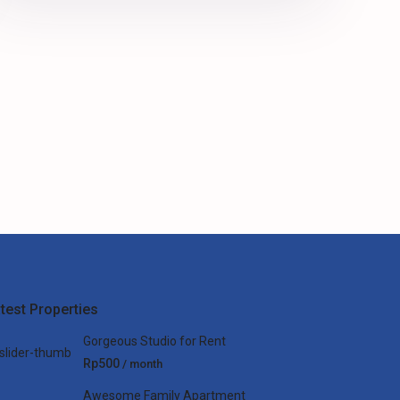
test Properties
Gorgeous Studio for Rent
Rp500
/ month
Awesome Family Apartment