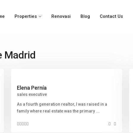
me
Properties
Renovasi
Blog
Contact Us
e Madrid
Elena Pernía
sales executive
As a fourth generation realtor, I was raised in a
family where real estate was the primary
...