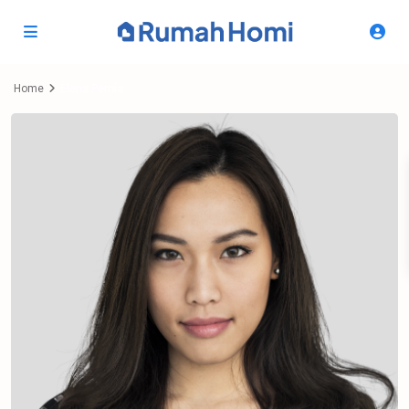
Home
Elena Pernía