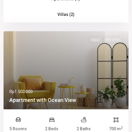
Villas (2)
Sales
Hot Offer
Rp1.500.000
Apartment with Ocean View
2
5 Rooms
2 Beds
2 Baths
700 m