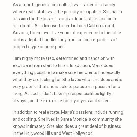
As a fourth generation realtor, I was raised in a family
where real estate was the primary occupation. She has a
passion for the business and a steadfast dedication to
her clients. As a licensed agent in both California and
Arizona, I bring over five years of experience to the table
and is adept at handling any transaction, regardless of
property type or price point.
I am highly motivated, determined and hands on with
each sale from start to finish. In addition, Maria does
everything possible to make sure her clients find exactly
what they are looking for. She loves what she does and is
very grateful that she is able to pursue her passion for a
living. As such, I don’t take my responsibilities lightly. I
always goe the extra mile for mybuyers and sellers.
In addition to real estate, Maria’s passions include running
and cooking. She lives in Santa Monica, a community she
knows intimately. She also does a great deal of business
in the Hollywood Hills and West Hollywood.