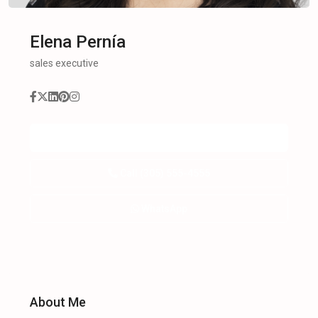
Elena Pernía
sales executive
Send
Call
(305) 555-4555
WhatsApp
About Me