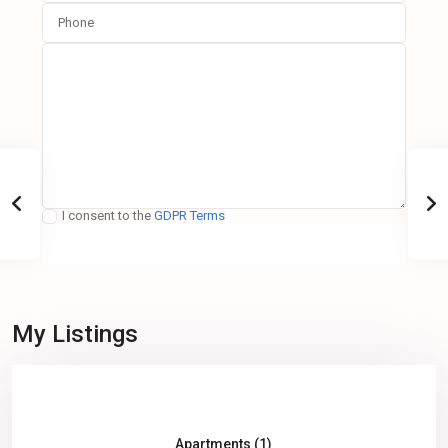
I consent to the
GDPR Terms
My Listings
All (3)
Apartments (1)