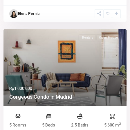
Elena Pernía
Rentals
Open House
Rp1.000.000
Gorgeous Condo in Madrid
2
5 Rooms
5 Beds
2.5 Baths
5,600 m