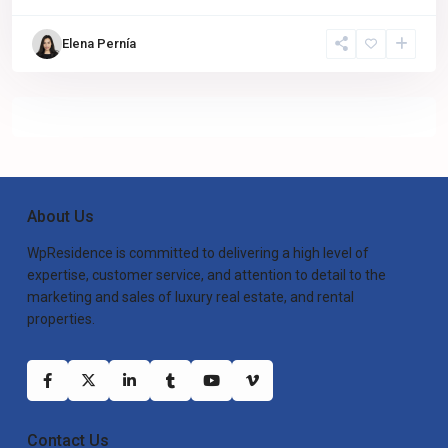
Elena Pernía
About Us
WpResidence is committed to delivering a high level of
expertise, customer service, and attention to detail to the
marketing and sales of luxury real estate, and rental
properties.
Contact Us