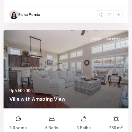
Elena Pernía
Sales
Hot Offer
Rp5.500.000
Villa with Amazing View
2
3 Rooms
5 Beds
3 Baths
250 m