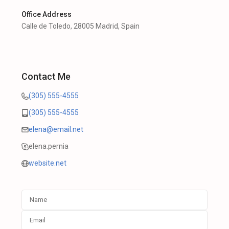
Office Address
Calle de Toledo, 28005 Madrid, Spain
Contact Me
(305) 555-4555
(305) 555-4555
elena@email.net
elena.pernia
website.net