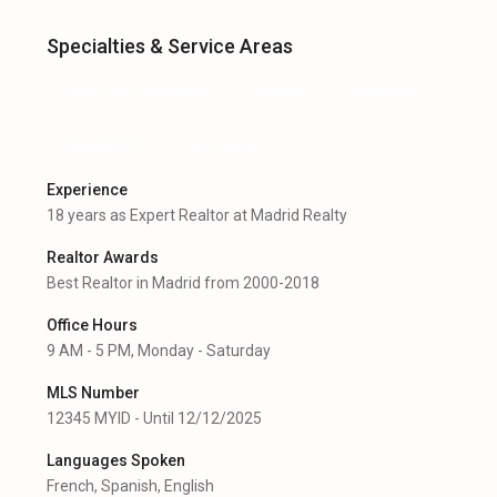
Specialties & Service Areas
Comunidad De Madrid
Madrid
Malasaña
Residential
Commercial
Experience
18 years as Expert Realtor at Madrid Realty
Realtor Awards
Best Realtor in Madrid from 2000-2018
Office Hours
9 AM - 5 PM, Monday - Saturday
MLS Number
12345 MYID - Until 12/12/2025
Languages Spoken
French, Spanish, English