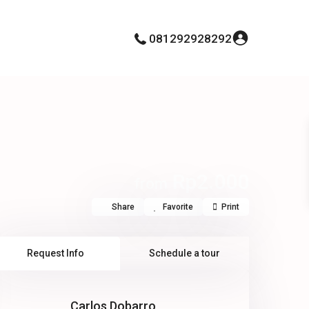
081292928292
Rp2.000
from
Share
Favorite
Print
Request Info
Schedule a tour
Carlos Dobarro