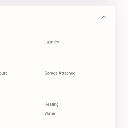
Laundry
ourt
Garage Attached
Heating
Water