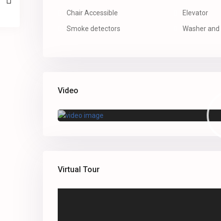
Chair Accessible
Elevator
Smoke detectors
Washer and 
Video
Virtual Tour