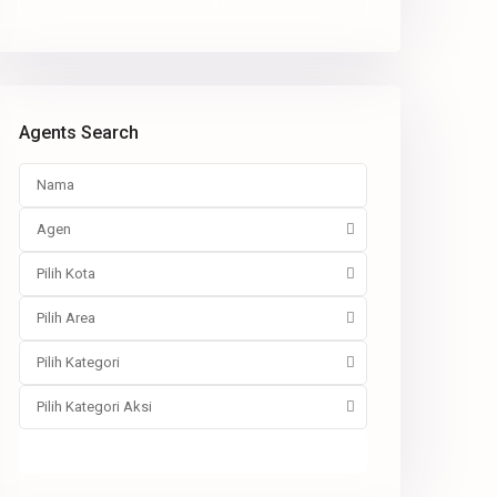
Agents Search
Agen
Pilih Kota
Pilih Area
Pilih Kategori
Pilih Kategori Aksi
Pencarian