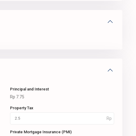
Principal and Interest
Rp
7.75
Property Tax
Private Mortgage Insurance (PMI)