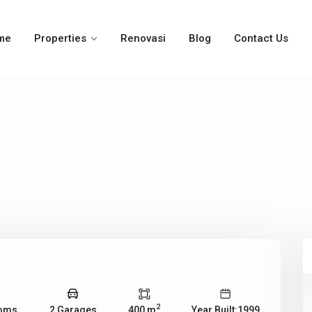
me
Properties
Renovasi
Blog
Contact Us
2
ooms
2 Garages
400 m
Year Built:1999