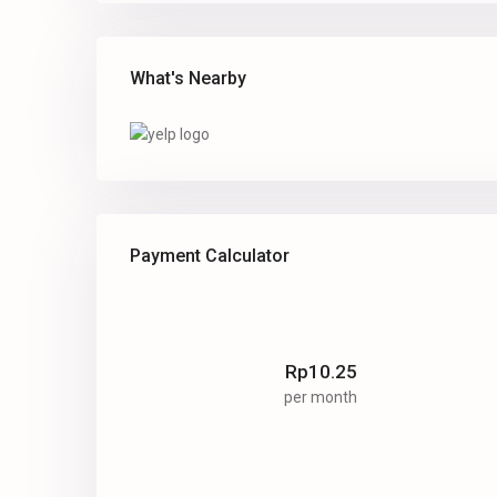
What's Nearby
Payment Calculator
Rp
10.25
per month