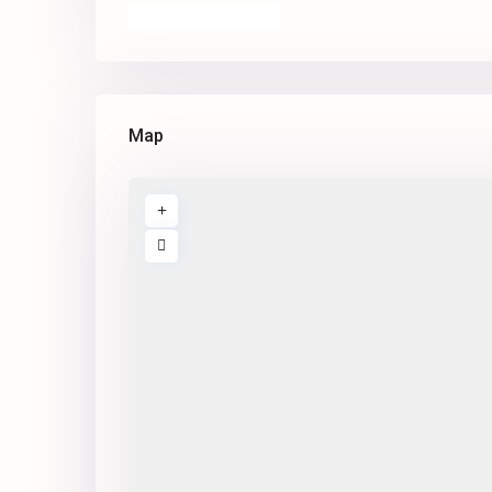
Open In Google Maps
Map