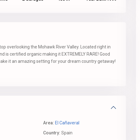
ltop overlooking the Mohawk River Valley. Located right in
and is certified organic making it EXTREMELY RARE! Good
 make it an amazing setting for your dream country getaway!
Area:
El Cañaveral
Country:
Spain