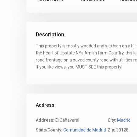
Description
This property is mostly wooded and sits high on a hil
the heart of Upstate NYs Amish farm Country, this l
road frontage on a paved county road with utilities
If you like views, you MUST SEE this property!
Address
Address:
El Cañaveral
City:
Madrid
State/County:
Comunidad de Madrid
Zip:
33128