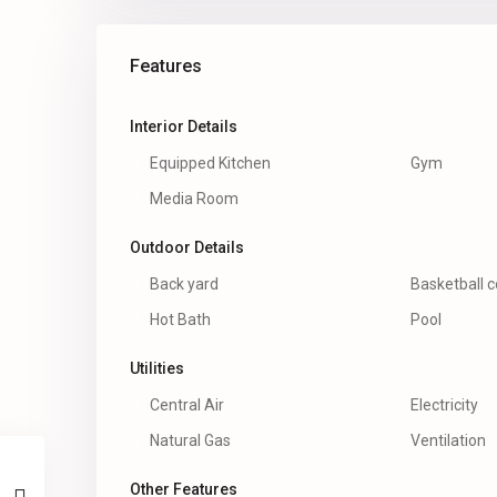
Features
Interior Details
Equipped Kitchen
Gym
Media Room
Outdoor Details
Back yard
Basketball c
Hot Bath
Pool
Utilities
Central Air
Electricity
Natural Gas
Ventilation
Other Features