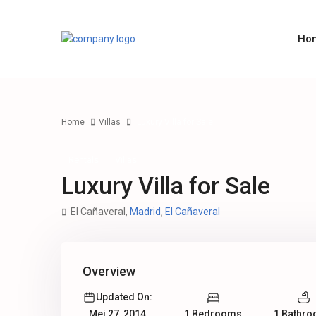
Ho
Home
Villas
Luxury Villa for Sale
Rentals
Villas
Luxury Villa for Sale
El Cañaveral,
Madrid
,
El Cañaveral
Overview
Updated On:
1 Bedrooms
1 Bathr
Mei 27, 2014