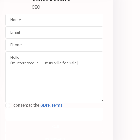
CEO
I consent to the
GDPR Terms
Call
WhatsApp