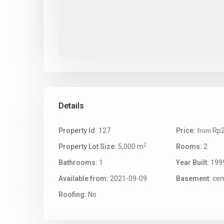
Details
Property Id:
127
Price:
Rp2
from
2
Property Lot Size:
5,000 m
Rooms:
2
Bathrooms:
1
Year Built:
199
Available from:
2021-09-09
Basement:
cem
Roofing:
No