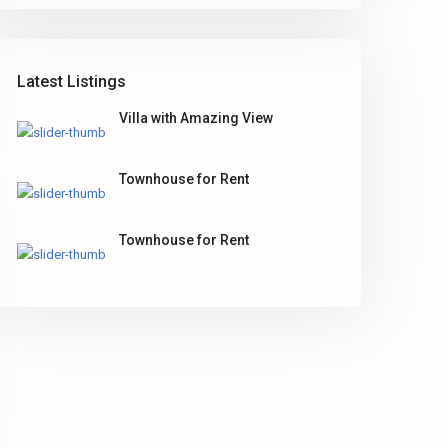
Latest Listings
Villa with Amazing View
Rp5.500.000
Townhouse for Rent
Rp2.100
/ month
Townhouse for Rent
Rp100
/ sq. ft.