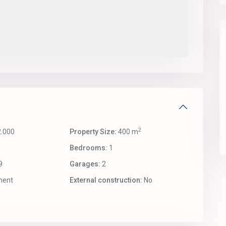
2
.000
Property Size:
400 m
Bedrooms:
1
9
Garages:
2
ent
External construction:
No