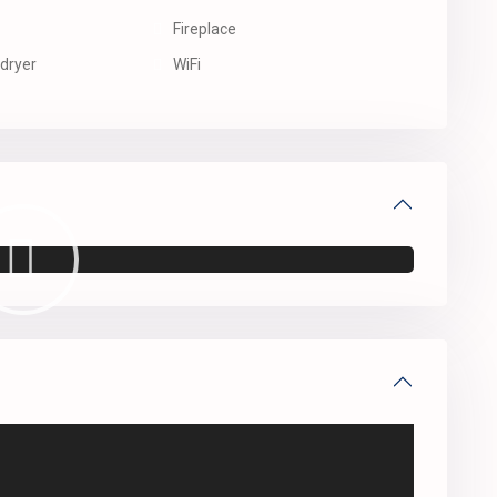
Fireplace
dryer
WiFi