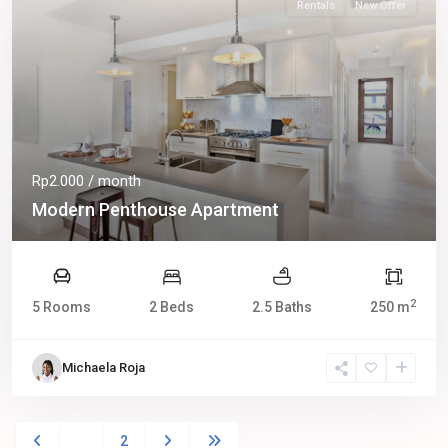
Rentals
New Offer
Rp2.000
/ month
Modern Penthouse Apartment
2
5 Rooms
2 Beds
2.5 Baths
250 m
Michaela Roja
1
2