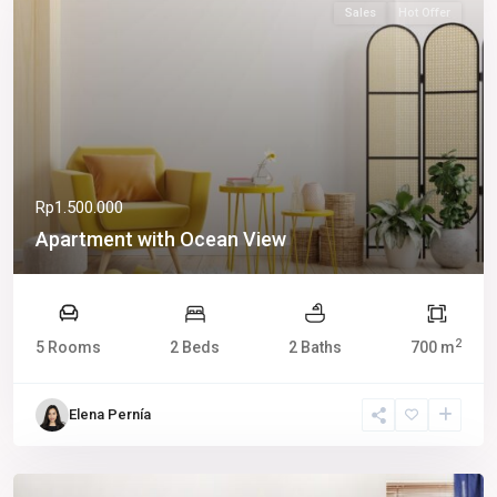
Sales
Hot Offer
Rp1.500.000
Apartment with Ocean View
2
5 Rooms
2 Beds
2 Baths
700 m
Elena Pernía