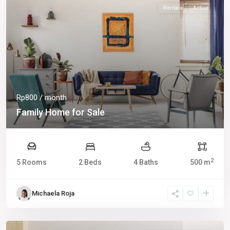
Rentals
Active
Rp800
/ month
Family Home for Sale
2
5 Rooms
2 Beds
4 Baths
500 m
Michaela Roja