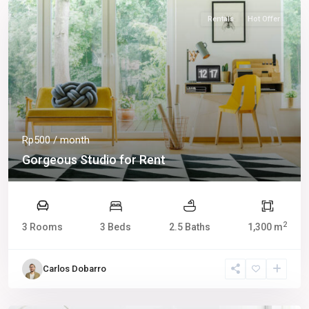
Rentals
Hot Offer
Rp500
/ month
Gorgeous Studio for Rent
2
3 Rooms
3 Beds
2.5 Baths
1,300 m
Carlos Dobarro