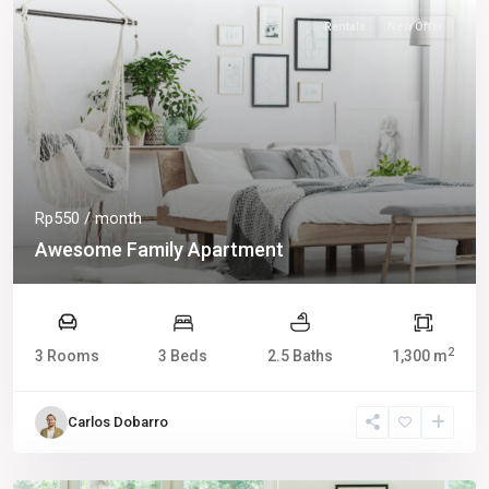
Rentals
New Offer
Rp550
/ month
Awesome Family Apartment
2
3 Rooms
3 Beds
2.5 Baths
1,300 m
Carlos Dobarro