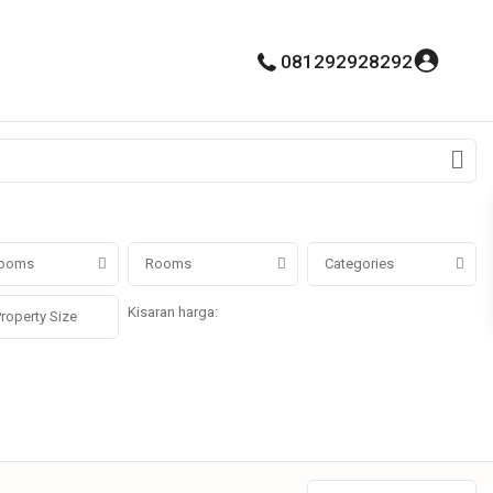
081292928292
ooms
Rooms
Categories
Kisaran harga:
Rp0 untuk Rp100.000.000.000