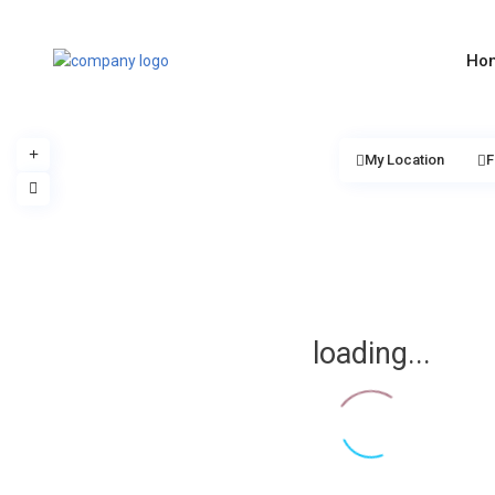
Ho
My Location
F
loading...