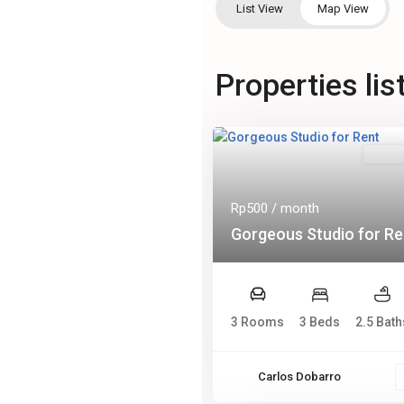
List View
Map View
Properties lis
Rental
Rp500
/ month
Gorgeous Studio for Re
3 Rooms
3 Beds
2.5 Bath
Carlos Dobarro