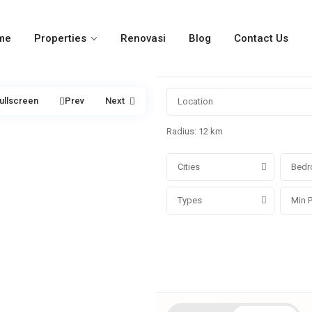
me
Properties
Renovasi
Blog
Contact Us
ullscreen
Prev
Next
Radius:
12 km
Cities
Bedr
Types
More Search Options