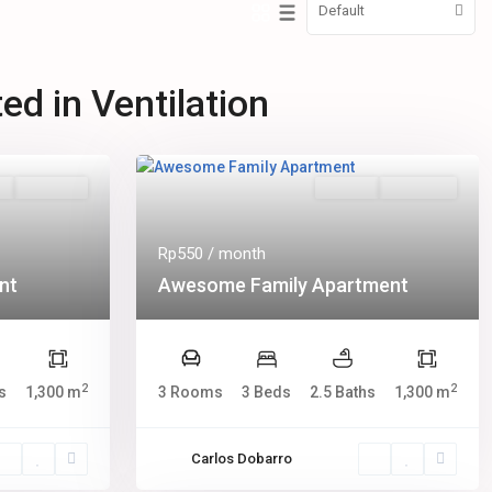
Default
ted in Ventilation
s
Hot Offer
Rentals
New Offer
Rp550
/ month
nt
Awesome Family Apartment
2
2
s
1,300 m
3 Rooms
3 Beds
2.5 Baths
1,300 m
Carlos Dobarro