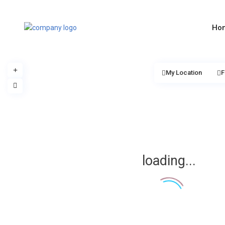
Ho
My Location
F
loading...