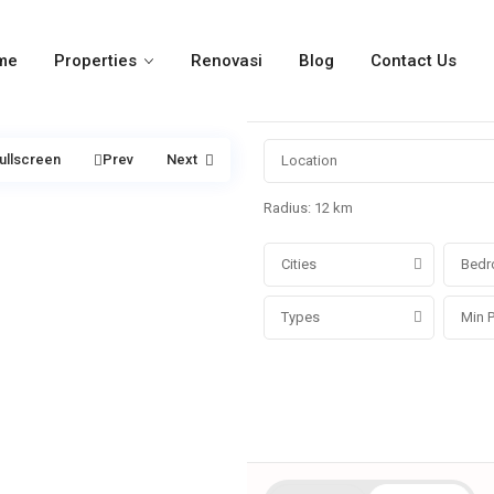
me
Properties
Renovasi
Blog
Contact Us
ullscreen
Prev
Next
Radius:
12 km
Cities
Bedr
Types
More Search Options