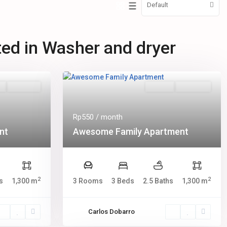
Default
sted in Washer and dryer
s
Hot Offer
Rentals
New Offer
Rp550
/ month
nt
Awesome Family Apartment
2
2
s
1,300 m
3 Rooms
3 Beds
2.5 Baths
1,300 m
Carlos Dobarro