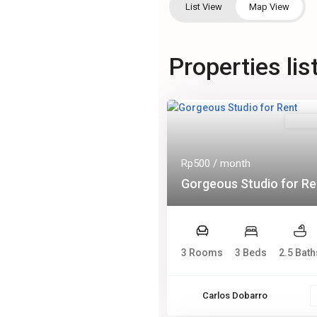
List View
Map View
Properties li
Rental
Rp500
/ month
Gorgeous Studio for Re
3 Rooms
3 Beds
2.5 Bath
Carlos Dobarro