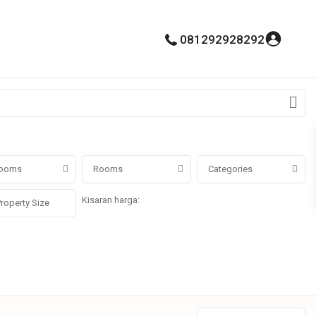
081292928292
ooms
Rooms
Categories
Kisaran harga:
Rp0 untuk Rp100.000.000.000